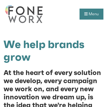
Menu
We help brands
grow
At the heart of every solution
we develop, every campaign
we work on, and every new
innovation we dream up, is
the idea that we're helping