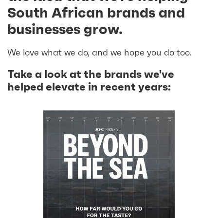
South African brands and
businesses grow.
We love what we do, and we hope you do too.
Take a look at the brands we've
helped elevate in recent years: