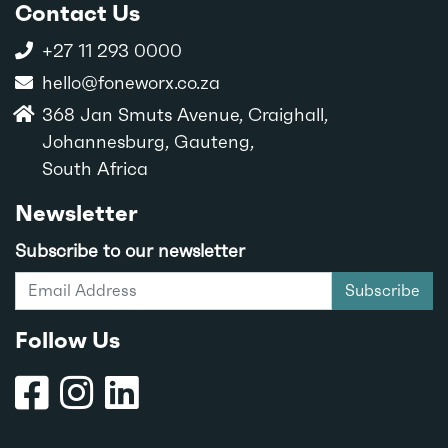
Contact Us
+27 11 293 0000
hello@foneworx.co.za
368 Jan Smuts Avenue, Craighall,
Johannesburg, Gauteng,
South Africa
Newsletter
Subscribe to our newsletter
Subscribe
Follow Us