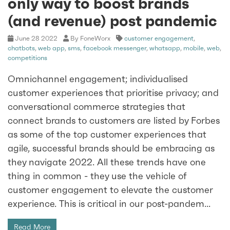
only way to boost brands
(and revenue) post pandemic
June 28 2022
By FoneWorx
customer engagement
,
chatbots
,
web app
,
sms
,
facebook messenger
,
whatsapp
,
mobile
,
web
,
competitions
Omnichannel engagement; individualised
customer experiences that prioritise privacy; and
conversational commerce strategies that
connect brands to customers are listed by Forbes
as some of the top customer experiences that
agile, successful brands should be embracing as
they navigate 2022. All these trends have one
thing in common - they use the vehicle of
customer engagement to elevate the customer
experience. This is critical in our post-pandem...
Read More