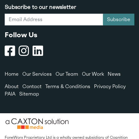
Subscribe to our newsletter
Subscribe
Follow Us
Home
Our Services
Our Team
Our Work
News
About
Contact
Terms & Conditions
Privacy Policy
PAIA
Sitemap
FoneWorx Proprietary Ltd is a wholly owned subsidiary of
Cognition