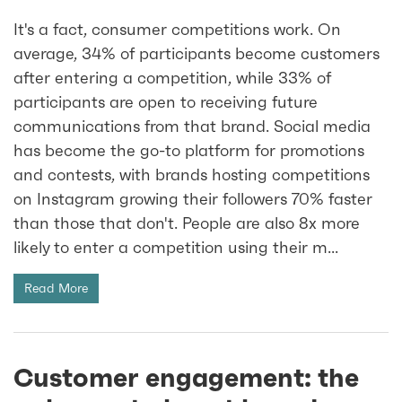
It's a fact, consumer competitions work. On
average, 34% of participants become customers
after entering a competition, while 33% of
participants are open to receiving future
communications from that brand. Social media
has become the go-to platform for promotions
and contests, with brands hosting competitions
on Instagram growing their followers 70% faster
than those that don't. People are also 8x more
likely to enter a competition using their m...
Read More
Customer engagement: the