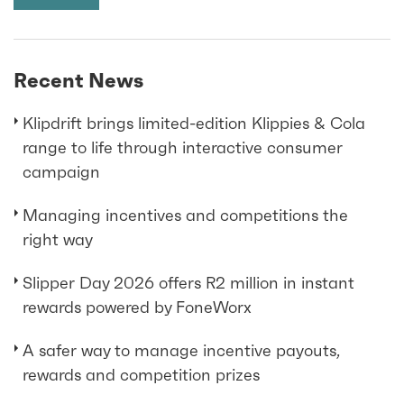
Recent News
Klipdrift brings limited-edition Klippies & Cola
range to life through interactive consumer
campaign
Managing incentives and competitions the
right way
Slipper Day 2026 offers R2 million in instant
rewards powered by FoneWorx
A safer way to manage incentive payouts,
rewards and competition prizes