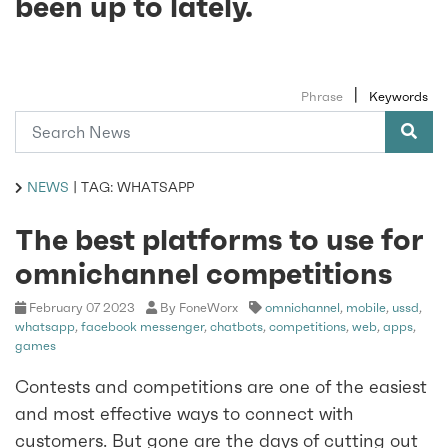
been up to lately.
|
Phrase
Keywords
NEWS
|
TAG: WHATSAPP
The best platforms to use for
omnichannel competitions
February 07 2023
By FoneWorx
omnichannel
,
mobile
,
ussd
,
whatsapp
,
facebook messenger
,
chatbots
,
competitions
,
web
,
apps
,
games
Contests and competitions are one of the easiest
and most effective ways to connect with
customers. But gone are the days of cutting out