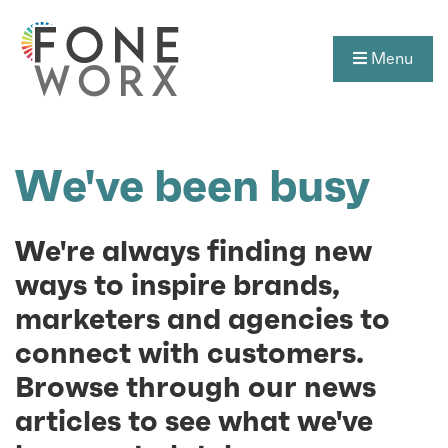
Menu
We've been busy
We're always finding new
ways to inspire brands,
marketers and agencies to
connect with customers.
Browse through our news
articles to see what we've