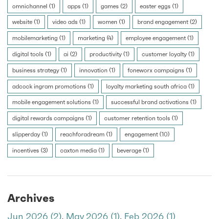
omnichannel (1)
apps (1)
games (2)
easter eggs (1)
website (1)
video ads (1)
women (1)
brand engagement (2)
mobilemarketing (1)
marketing (4)
employee engagement (1)
digital tools (1)
ai (2)
productivity (1)
customer loyalty (1)
business strategy (1)
innovation (1)
foneworx campaigns (1)
adcock ingram promotions (1)
loyalty marketing south africa (1)
mobile engagement solutions (1)
successful brand activations (1)
digital rewards campaigns (1)
customer retention tools (1)
slipperday (1)
reachforadream (1)
engagement (10)
incentives (3)
caxton media (1)
beverage (1)
Archives
Jun 2026 (2)
,
May 2026 (1)
,
Feb 2026 (1)