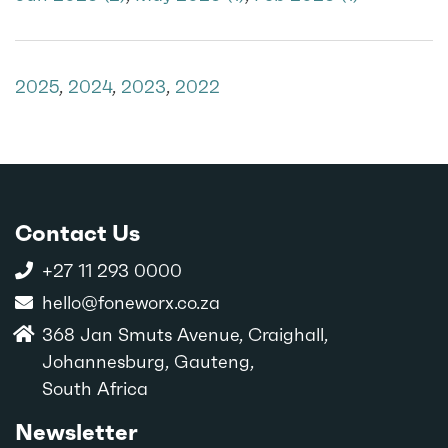
2025
,
2024
,
2023
,
2022
Contact Us
+27 11 293 0000
hello@foneworx.co.za
368 Jan Smuts Avenue, Craighall,
Johannesburg, Gauteng,
South Africa
Newsletter