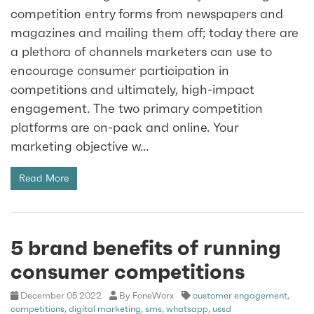
competition entry forms from newspapers and
magazines and mailing them off; today there are
a plethora of channels marketers can use to
encourage consumer participation in
competitions and ultimately, high-impact
engagement. The two primary competition
platforms are on-pack and online. Your
marketing objective w...
Read More
5 brand benefits of running
consumer competitions
December 05 2022
By FoneWorx
customer engagement
,
competitions
,
digital marketing
,
sms
,
whatsapp
,
ussd