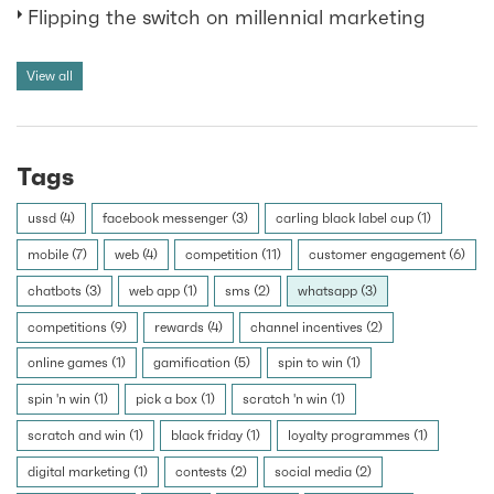
Flipping the switch on millennial marketing
View all
Tags
ussd (4)
facebook messenger (3)
carling black label cup (1)
mobile (7)
web (4)
competition (11)
customer engagement (6)
chatbots (3)
web app (1)
sms (2)
whatsapp (3)
competitions (9)
rewards (4)
channel incentives (2)
online games (1)
gamification (5)
spin to win (1)
spin 'n win (1)
pick a box (1)
scratch 'n win (1)
scratch and win (1)
black friday (1)
loyalty programmes (1)
digital marketing (1)
contests (2)
social media (2)