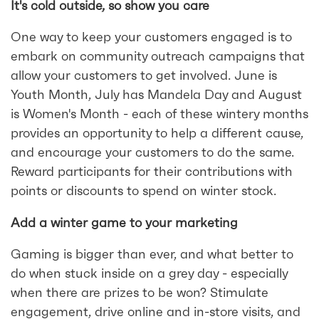
It's cold outside, so show you care
One way to keep your customers engaged is to
embark on community outreach campaigns that
allow your customers to get involved. June is
Youth Month, July has Mandela Day and August
is Women's Month - each of these wintery months
provides an opportunity to help a different cause,
and encourage your customers to do the same.
Reward participants for their contributions with
points or discounts to spend on winter stock.
Add a winter game to your marketing
Gaming is bigger than ever, and what better to
do when stuck inside on a grey day - especially
when there are prizes to be won? Stimulate
engagement, drive online and in-store visits, and