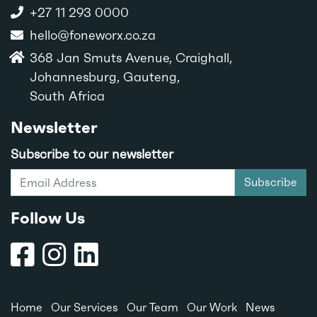
+27 11 293 0000
hello@foneworx.co.za
368 Jan Smuts Avenue, Craighall,
Johannesburg, Gauteng,
South Africa
Newsletter
Subscribe to our newsletter
Subscribe
Follow Us
Home
Our Services
Our Team
Our Work
News