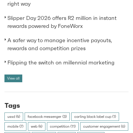
right way
Slipper Day 2026 offers R2 million in instant
rewards powered by FoneWorx
A safer way to manage incentive payouts,
rewards and competition prizes
Flipping the switch on millennial marketing
View all
Tags
ussd (4)
facebook messenger (3)
carling black label cup (1)
mobile (7)
web (4)
competition (11)
customer engagement (6)