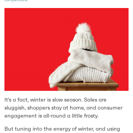
It's a fact, winter is slow season. Sales are
sluggish, shoppers stay at home, and consumer
engagement is all-round a little frosty.
But tuning into the energy of winter, and using