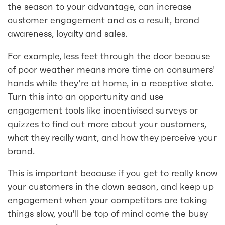
the season to your advantage, can increase
customer engagement and as a result, brand
awareness, loyalty and sales.
For example, less feet through the door because
of poor weather means more time on consumers'
hands while they're at home, in a receptive state.
Turn this into an opportunity and use
engagement tools like incentivised surveys or
quizzes to find out more about your customers,
what they really want, and how they perceive your
brand.
This is important because if you get to really know
your customers in the down season, and keep up
engagement when your competitors are taking
things slow, you'll be top of mind come the busy