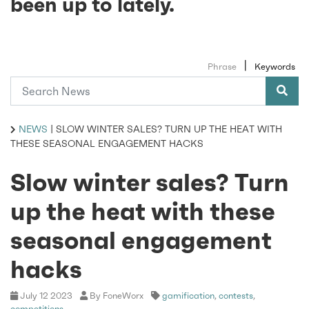
been up to lately.
|
Phrase
Keywords
NEWS
|
SLOW WINTER SALES? TURN UP THE HEAT WITH
THESE SEASONAL ENGAGEMENT HACKS
Slow winter sales? Turn
up the heat with these
seasonal engagement
hacks
July 12 2023
By FoneWorx
gamification
,
contests
,
competitions