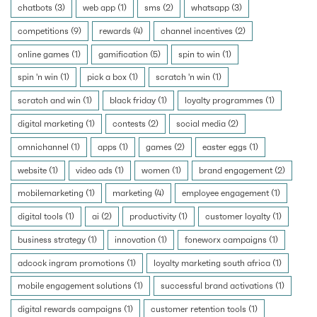
chatbots (3)
web app (1)
sms (2)
whatsapp (3)
competitions (9)
rewards (4)
channel incentives (2)
online games (1)
gamification (5)
spin to win (1)
spin 'n win (1)
pick a box (1)
scratch 'n win (1)
scratch and win (1)
black friday (1)
loyalty programmes (1)
digital marketing (1)
contests (2)
social media (2)
omnichannel (1)
apps (1)
games (2)
easter eggs (1)
website (1)
video ads (1)
women (1)
brand engagement (2)
mobilemarketing (1)
marketing (4)
employee engagement (1)
digital tools (1)
ai (2)
productivity (1)
customer loyalty (1)
business strategy (1)
innovation (1)
foneworx campaigns (1)
adcock ingram promotions (1)
loyalty marketing south africa (1)
mobile engagement solutions (1)
successful brand activations (1)
digital rewards campaigns (1)
customer retention tools (1)