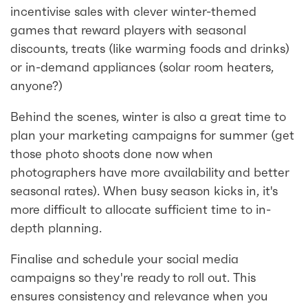
incentivise sales with clever winter-themed
games that reward players with seasonal
discounts, treats (like warming foods and drinks)
or in-demand appliances (solar room heaters,
anyone?)
Behind the scenes, winter is also a great time to
plan your marketing campaigns for summer (get
those photo shoots done now when
photographers have more availability and better
seasonal rates). When busy season kicks in, it's
more difficult to allocate sufficient time to in-
depth planning.
Finalise and schedule your social media
campaigns so they're ready to roll out. This
ensures consistency and relevance when you