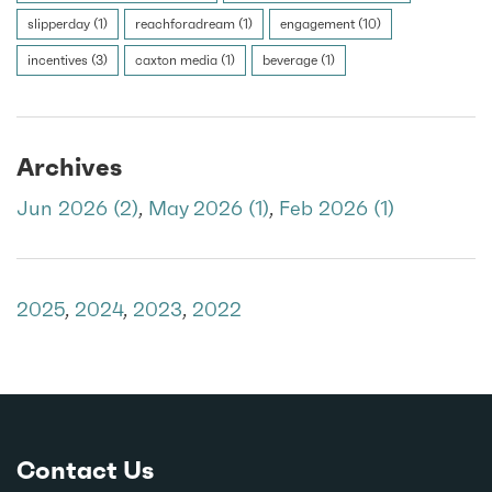
slipperday (1)
reachforadream (1)
engagement (10)
incentives (3)
caxton media (1)
beverage (1)
Archives
Jun 2026 (2)
,
May 2026 (1)
,
Feb 2026 (1)
2025
,
2024
,
2023
,
2022
Contact Us