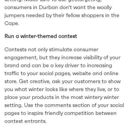
consumers in Durban don't want the woolly
jumpers needed by their fellow shoppers in the
Cape.
Run a winter-themed contest
Contests not only stimulate consumer
engagement, but they increase visibility of your
brand and can be a key driver to increasing
traffic to your social pages, website and online
store. Get creative, ask your customers to show
you what winter looks like where they live, or to
place your products in the most wintery winter
setting. Use the comments section of your social
pages to inspire friendly competition between
contest entrants.