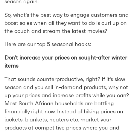
season again.
So, what's the best way to engage customers and
boost sales when all they want to do is curl up on
the couch and stream the latest movies?
Here are our top 5 seasonal hacks:
Don't increase your prices on sought-after winter
items
That sounds counterproductive, right? If it's slow
season and you sell in-demand products, why not
up your prices and increase profits while you can?
Most South African households are battling
financially right now. Instead of hiking prices on
jackets, blankets, heaters etc. market your
products at competitive prices where you and