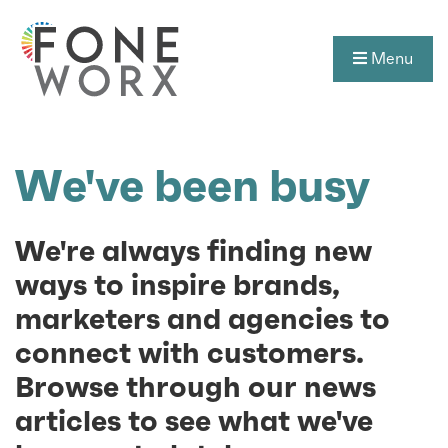
Menu
We've been busy
We're always finding new
ways to inspire brands,
marketers and agencies to
connect with customers.
Browse through our news
articles to see what we've