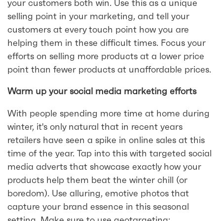
your customers both win. Use this as a unique
selling point in your marketing, and tell your
customers at every touch point how you are
helping them in these difficult times. Focus your
efforts on selling more products at a lower price
point than fewer products at unaffordable prices.
Warm up your social media marketing efforts
With people spending more time at home during
winter, it's only natural that in recent years
retailers have seen a spike in online sales at this
time of the year. Tap into this with targeted social
media adverts that showcase exactly how your
products help them beat the winter chill (or
boredom). Use alluring, emotive photos that
capture your brand essence in this seasonal
setting. Make sure to use geotargeting;