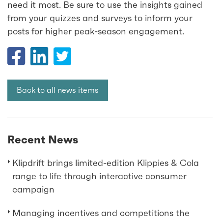
need it most. Be sure to use the insights gained
from your quizzes and surveys to inform your
posts for higher peak-season engagement.
Back to all news items
Recent News
Klipdrift brings limited-edition Klippies & Cola
range to life through interactive consumer
campaign
Managing incentives and competitions the